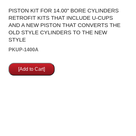
PISTON KIT FOR 14.00" BORE CYLINDERS
RETROFIT KITS THAT INCLUDE U-CUPS
AND A NEW PISTON THAT CONVERTS THE
OLD STYLE CYLINDERS TO THE NEW
STYLE
PKUP-1400A