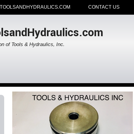
TOOLSANDHYDRAULICS.COM
CONTACT US
lsandHydraulics.com
on of Tools & Hydraulics, Inc.