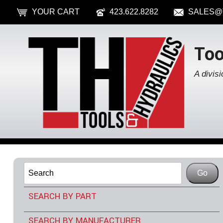
YOUR CART
423.622.8282
SALES@
Too
A divisi
SEARCH BY PART
TOOLS & ACCESSORIES
SEARCH BY MANUFACTURER