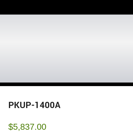
PKUP-1400A
$
5,837.00