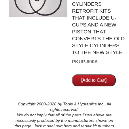
CYLINDERS
RETROFIT KITS
THAT INCLUDE U-
CUPS AND A NEW
PISTON THAT
CONVERTS THE OLD
STYLE CYLINDERS
TO THE NEW STYLE.
PKUP-800A
Copyright 2000-2026 by Tools & Hydraulics Inc.. All
rights reserved.
We do not imply that all of the parts listed above are
necessarily produced by the manufacturers shown on
this page. Jack model numbers and repair kit numbers