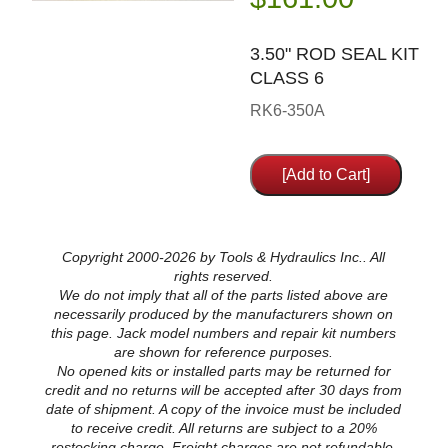
3.50" ROD SEAL KIT
CLASS 6
RK6-350A
Copyright 2000-2026 by Tools & Hydraulics Inc.. All
rights reserved.
We do not imply that all of the parts listed above are
necessarily produced by the manufacturers shown on
this page. Jack model numbers and repair kit numbers
are shown for reference purposes.
No opened kits or installed parts may be returned for
credit and no returns will be accepted after 30 days from
date of shipment. A copy of the invoice must be included
to receive credit. All returns are subject to a 20%
restocking charge. Freight charges are not refundable.