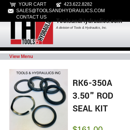
YOUR CART
423.622.8282
SALES@TOOLSANDHYDRAULICS.COM
CONTACT US
ToolsandHydraulics.com
A division of Tools & Hydraulics, Inc.
View Menu
RK6-350A
3.50" ROD
SEAL KIT
$
161.00