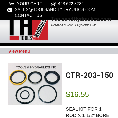
YOUR CART
423.622.8282
SALES@TOOLSANDHYDRAULICS.COM
CONTACT US
ToolsandHydraulics.com
A division of Tools & Hydraulics, Inc.
View Menu
CTR-203-150
$
16.55
SEAL KIT FOR 1"
ROD X 1-1/2" BORE