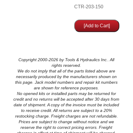
CTR-203-150
Copyright 2000-2026 by Tools & Hydraulics Inc.. All
rights reserved.
We do not imply that all of the parts listed above are
necessarily produced by the manufacturers shown on
this page. Jack model numbers and repair kit numbers
are shown for reference purposes.
No opened kits or installed parts may be returned for
credit and no returns will be accepted after 30 days from
date of shipment. A copy of the invoice must be included
to receive credit. All returns are subject to a 20%
restocking charge. Freight charges are not refundable.
Prices are subject to change without notice and we
reserve the right to correct pricing errors. Freight