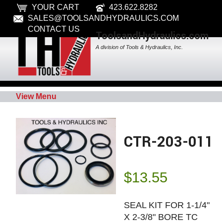
YOUR CART
423.622.8282
SALES@TOOLSANDHYDRAULICS.COM
CONTACT US
ToolsandHydraulics.com
A division of Tools & Hydraulics, Inc.
View Menu
CTR-203-011
$
13.55
SEAL KIT FOR 1-1/4"
X 2-3/8" BORE TC