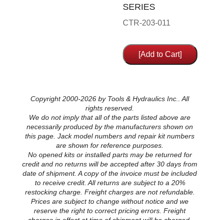
SERIES
CTR-203-011
Copyright 2000-2026 by Tools & Hydraulics Inc.. All
rights reserved.
We do not imply that all of the parts listed above are
necessarily produced by the manufacturers shown on
this page. Jack model numbers and repair kit numbers
are shown for reference purposes.
No opened kits or installed parts may be returned for
credit and no returns will be accepted after 30 days from
date of shipment. A copy of the invoice must be included
to receive credit. All returns are subject to a 20%
restocking charge. Freight charges are not refundable.
Prices are subject to change without notice and we
reserve the right to correct pricing errors. Freight