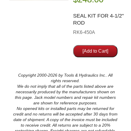
SEAL KIT FOR 4-1/2"
ROD
RK6-450A
Copyright 2000-2026 by Tools & Hydraulics Inc.. All
rights reserved.
We do not imply that all of the parts listed above are
necessarily produced by the manufacturers shown on
this page. Jack model numbers and repair kit numbers
are shown for reference purposes.
No opened kits or installed parts may be returned for
credit and no returns will be accepted after 30 days from
date of shipment. A copy of the invoice must be included
to receive credit. All returns are subject to a 20%
restocking charge. Freight charges are not refundable.