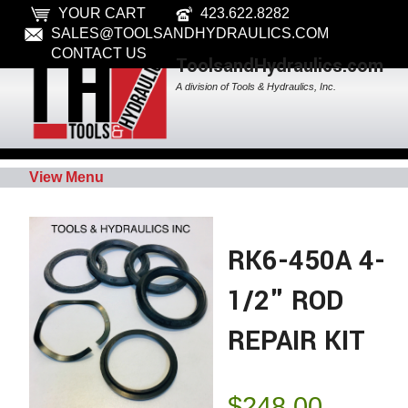
YOUR CART
423.622.8282
SALES@TOOLSANDHYDRAULICS.COM
CONTACT US
ToolsandHydraulics.com
A division of Tools & Hydraulics, Inc.
View Menu
RK6-450A 4-
1/2" ROD
REPAIR KIT
$
248.00