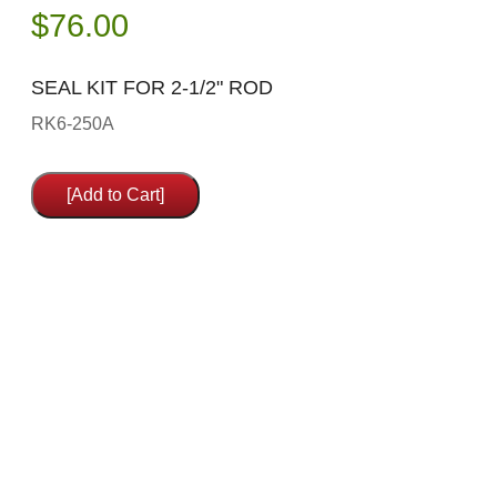
$
76.00
SEAL KIT FOR 2-1/2" ROD
RK6-250A