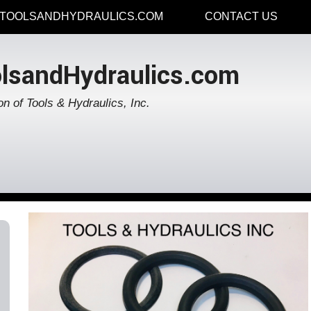
TOOLSANDHYDRAULICS.COM
CONTACT US
lsandHydraulics.com
on of Tools & Hydraulics, Inc.