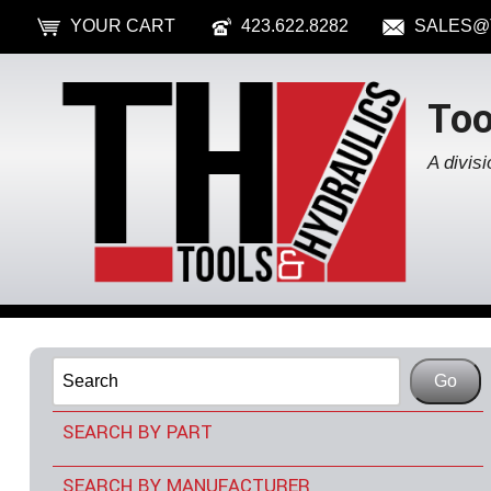
YOUR CART
423.622.8282
SALES@
Too
A divisi
SEARCH BY PART
TOOLS & ACCESSORIES
SEARCH BY MANUFACTURER