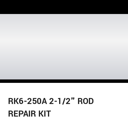
RK6-250A 2-1/2" ROD
REPAIR KIT