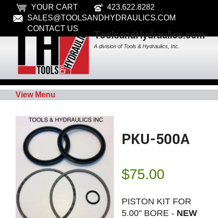
YOUR CART
423.622.8282
SALES@TOOLSANDHYDRAULICS.COM
CONTACT US
ToolsandHydraulics.com
A division of Tools & Hydraulics, Inc.
View Menu
PKU-500A
$
75.00
PISTON KIT FOR
5.00" BORE -
NEW