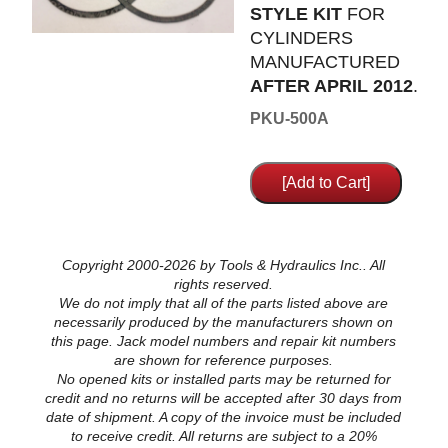
STYLE KIT
FOR
CYLINDERS
MANUFACTURED
AFTER APRIL 2012
.
PKU-500A
Copyright 2000-2026 by Tools & Hydraulics Inc.. All
rights reserved.
We do not imply that all of the parts listed above are
necessarily produced by the manufacturers shown on
this page. Jack model numbers and repair kit numbers
are shown for reference purposes.
No opened kits or installed parts may be returned for
credit and no returns will be accepted after 30 days from
date of shipment. A copy of the invoice must be included
to receive credit. All returns are subject to a 20%