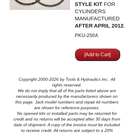
STYLE KIT
FOR
CYLINDERS
MANUFACTURED
AFTER APRIL 2012
.
PKU-250A
Copyright 2000-2026 by Tools & Hydraulics Inc.. All
rights reserved.
We do not imply that all of the parts listed above are
necessarily produced by the manufacturers shown on
this page. Jack model numbers and repair kit numbers
are shown for reference purposes.
No opened kits or installed parts may be returned for
credit and no returns will be accepted after 30 days from
date of shipment. A copy of the invoice must be included
to receive credit. All returns are subject to a 20%