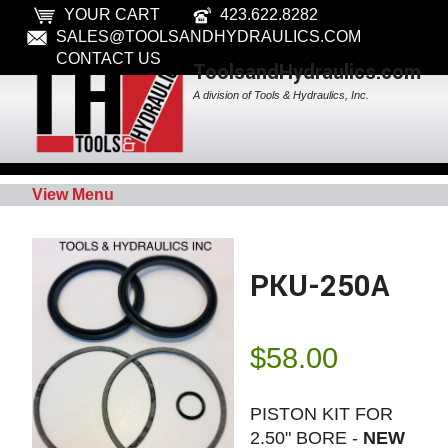
YOUR CART
423.622.8282
SALES@TOOLSANDHYDRAULICS.COM
CONTACT US
ToolsandHydraulics.com
A division of Tools & Hydraulics, Inc.
View Menu
PKU-250A
$
58.00
PISTON KIT FOR
2.50" BORE -
NEW