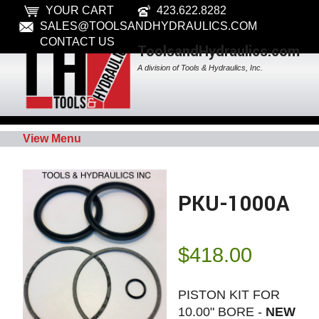
YOUR CART
423.622.8282
SALES@TOOLSANDHYDRAULICS.COM
CONTACT US
ToolsandHydraulics.com
A division of Tools & Hydraulics, Inc.
View Menu
PKU-1000A
$
418.00
PISTON KIT FOR
10.00" BORE -
NEW