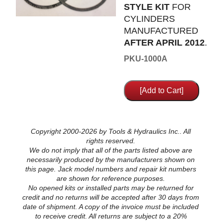
STYLE KIT
FOR
CYLINDERS
MANUFACTURED
AFTER APRIL 2012
.
PKU-1000A
Copyright 2000-2026 by Tools & Hydraulics Inc.. All
rights reserved.
We do not imply that all of the parts listed above are
necessarily produced by the manufacturers shown on
this page. Jack model numbers and repair kit numbers
are shown for reference purposes.
No opened kits or installed parts may be returned for
credit and no returns will be accepted after 30 days from
date of shipment. A copy of the invoice must be included
to receive credit. All returns are subject to a 20%